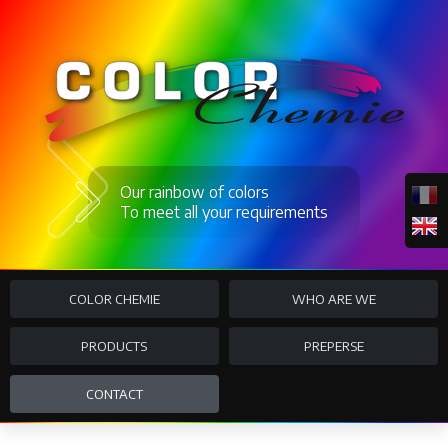
Our rainbow of colors
To meet all your requirements
0
M
COLOR CHEMIE
WHO ARE WE
Y
R
E
PRODUCTS
PREPERSE
Q
U
E
CONTACT
S
T
F
O