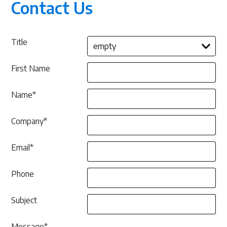
Contact Us
R
D
O
C
U
M
Title
E
N
T
A
First Name
T
I
O
Name*
N
Company*
Email*
Phone
Subject
Message*